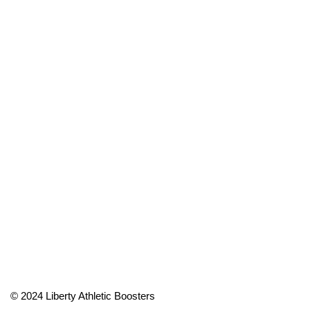
© 2024 Liberty Athletic Boosters