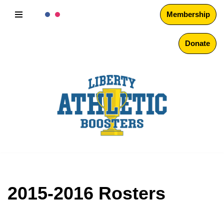
Membership
Skip
to
Donate
content
2015-2016 Rosters