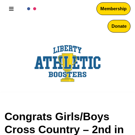
Membership
Skip
to
Donate
content
Congrats Girls/Boys
Cross Country – 2nd in