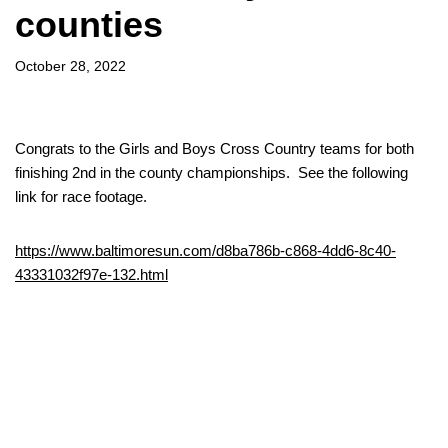
counties
October 28, 2022
Congrats to the Girls and Boys Cross Country teams for both
finishing 2nd in the county championships. See the following
link for race footage.
https://www.baltimoresun.com/d8ba786b-c868-4dd6-8c40-
43331032f97e-132.html