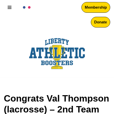
Membership
Skip
to
Donate
content
Congrats Val Thompson
(lacrosse) – 2nd Team