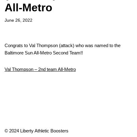
All-Metro
June 26, 2022
Congrats to Val Thompson (attack) who was named to the
Baltimore Sun All-Metro Second Team!!
Val Thompson – 2nd team All-Metro
© 2024 Liberty Athletic Boosters