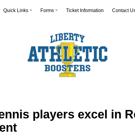
Quick Links
Forms
Ticket Information
Contact U
ennis players excel in 
ent