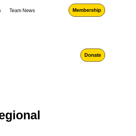
Membership
s
Team News
Donate
Regional