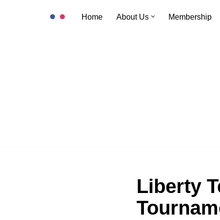
Home
About Us
Membership
Skip
to
content
Liberty T
Tournam