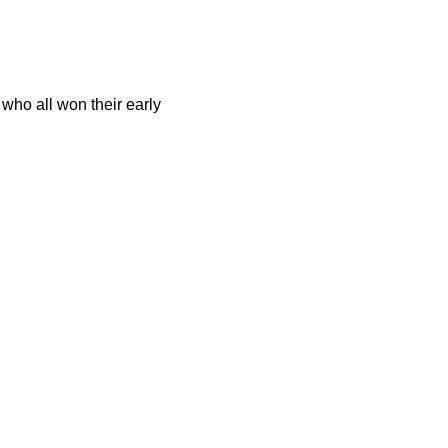
who all won their early