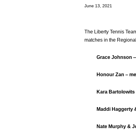
June 13, 2021
The Liberty Tennis Team 
matches in the Regiona
Grace Johnson — w
Honour Zan – men’
Kara Bartolowits &
Maddi Haggerty & P
Nate Murphy & Josh