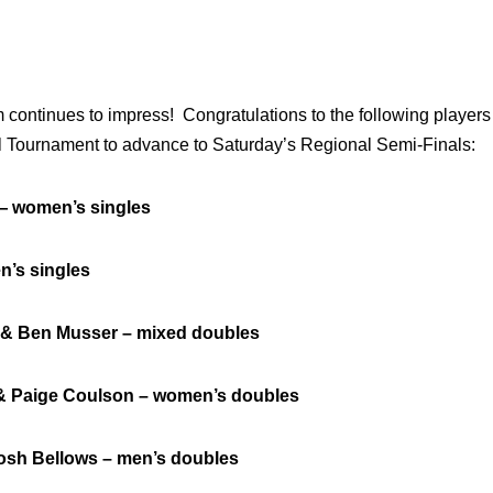
continues to impress! Congratulations to the following players 
l Tournament to advance to Saturday’s Regional Semi-Finals:
omen’s singles
s singles
 Ben Musser – mixed doubles
aige Coulson – women’s doubles
 Bellows – men’s doubles